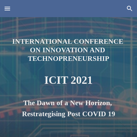
Skip to main content
Skip to navigation
INTERNATIONAL CONFERENCE 
ON INNOVATION AND 
TECHNOPRENEURSHIP
ICIT 2021
The Dawn of a New Horizon, 
Restrategi
s
ing Post COVID 19