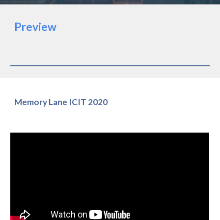
Preview
Memory Lane ICIT 2020