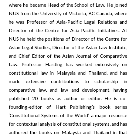
where he became Head of the School of Law. He joined
NUS from the University of Victoria, BC Canada, where
he was Professor of Asia-Pacific Legal Relations and
Director of the Centre for Asia-Pacific Initiatives. At
NUS he held the positions of Director of the Centre for
Asian Legal Studies, Director of the Asian Law Institute,
and Chief Editor of the Asian Journal of Comparative
Law. Professor Harding has worked extensively on
constitutional law in Malaysia and Thailand, and has
made extensive contributions to scholarship in
comparative law, and law and development, having
published 20 books as author or editor. He is co-
founding-editor of Hart Publishing’s book series
‘Constitutional Systems of the World’, a major resource
for contextual analysis of constitutional systems, and has
authored the books on Malaysia and Thailand in that