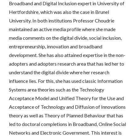
Broadband and Digital Inclusion expert in University of 
Hertfordshire, which was also the case in Brunel 
University. In both institutions Professor Choudrie 
maintained an active media profile where she made 
media comments on the digital divide, social inclusion, 
entrepreneurship, innovation and broadband 
development. She has also attained expertise in the non-
adopters and adopters research area that has led her to 
understand the digital divide where her research 
influence lies. For this, she has used classic Information 
Systems area theories such as the Technology 
Acceptance Model and Unified Theory for the Use and 
Acceptance of Technology and Diffusion of Innovations 
theory as well as Theory of Planned Behaviour that has 
led to doctoral completions in Broadband, Online Social 
Networks and Electronic Government. This interest is 