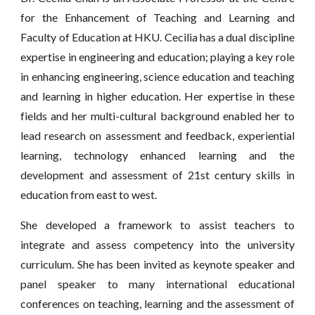
for the Enhancement of Teaching and Learning and
Faculty of Education at HKU. Cecilia has a dual discipline
expertise in engineering and education; playing a key role
in enhancing engineering, science education and teaching
and learning in higher education. Her expertise in these
fields and her multi-cultural background enabled her to
lead research on assessment and feedback, experiential
learning, technology enhanced learning and the
development and assessment of 21st century skills in
education from east to west.
She developed a framework to assist teachers to
integrate and assess competency into the university
curriculum. She has been invited as keynote speaker and
panel speaker to many international educational
conferences on teaching, learning and the assessment of