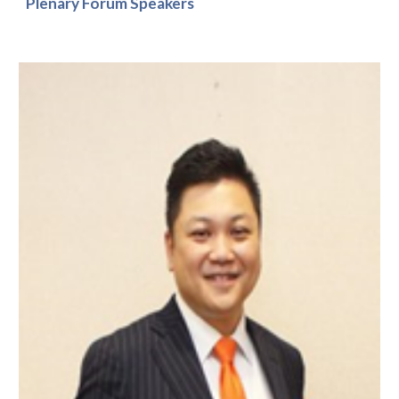
Plenary Forum Speakers