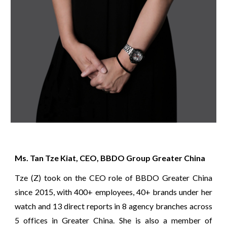
Ms. Tan Tze Kiat, CEO, BBDO Group Greater China
Tze (Z) took on the CEO role of BBDO Greater China
since 2015, with 400+ employees, 40+ brands under her
watch and 13 direct reports in 8 agency branches across
5 offices in Greater China. She is also a member of