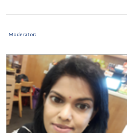
Moderator: