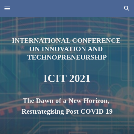
Skip to main content
Skip to navigation
INTERNATIONAL CONFERENCE 
ON INNOVATION AND 
TECHNOPRENEURSHIP
ICIT 2021
The Dawn of a New Horizon, 
Restrategi
s
ing Post COVID 19