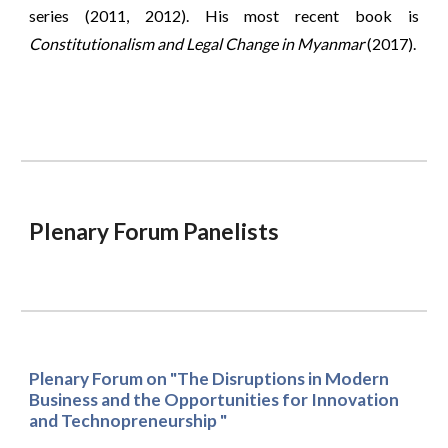
series (2011, 2012). His most recent book is
Constitutionalism and Legal Change in Myanmar
(2017).
Plenary Forum Panelists
Plenary Forum on "The Disruptions in Modern 
Business and the Opportunities for Innovation 
and Technopreneurship "