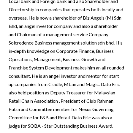
Local bank and Foreign bank and also Shareholder and 
Directorship in companies that operates both locally and 
overseas. He is now a shareholder of Biz Angels (M) Sdn 
Bhd, an angel investor company and also a shareholder 
and Chairman of a management service Company 
Solcredence Business management solution sdn bhd. His 
in-depth knowledge on Corporate Finance, Business 
Operations, Management, Business Growth and 
Franchise System Development makes him an all rounded 
consultant. He is an angel investor and mentor for start 
up companies from Cradle, Mban and Magic. Dato Eric 
also held position as Deputy Treasurer for Malaysian 
Retail Chain Association , President of Club Rahman 
Putra and Committee member for Nexus Governing 
Committee for F&B and Retail. Dato Eric was also a 
judge for SOBA - Star Outstanding Business Award. 