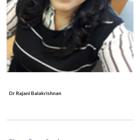
Dr Rajani Balakrishnan