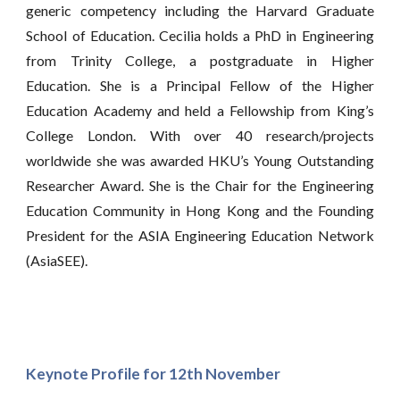
generic competency including the Harvard Graduate
School of Education. Cecilia holds a PhD in Engineering
from Trinity College, a postgraduate in Higher
Education. She is a Principal Fellow of the Higher
Education Academy and held a Fellowship from King’s
College London. With over 40 research/projects
worldwide she was awarded HKU’s Young Outstanding
Researcher Award. She is the Chair for the Engineering
Education Community in Hong Kong and the Founding
President for the ASIA Engineering Education Network
(AsiaSEE).
Keynote Profile for 12th November