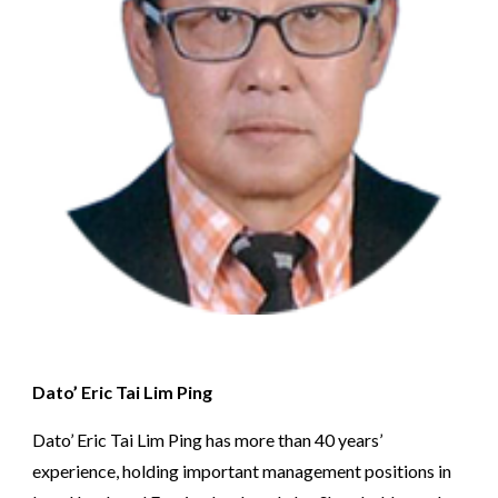
Dato’ Eric Tai Lim Ping
Dato’ Eric Tai Lim Ping has more than 40 years’ 
experience, holding important management positions in 