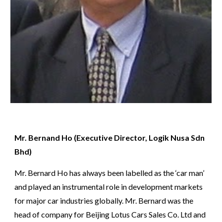
Mr. Bernand Ho (Executive Director, 
Logik Nusa Sdn 
Bhd)
Mr. Bernard Ho has always been labelled as the ‘car man’ 
and played an instrumental role in development markets 
for major car industries globally. Mr. Bernard was the 
head of company for Beijing Lotus Cars Sales Co. Ltd and 