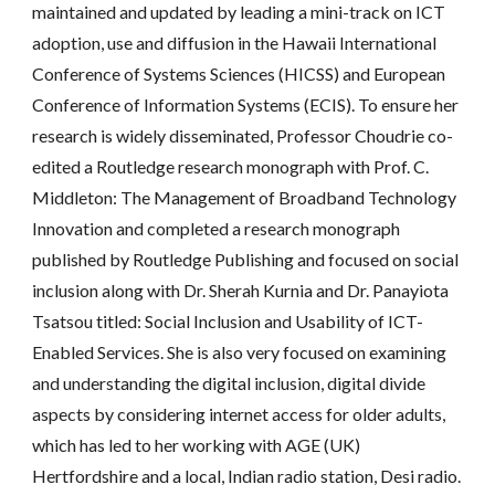
maintained and updated by leading a mini-track on ICT 
adoption, use and diffusion in the Hawaii International 
Conference of Systems Sciences (HICSS) and European 
Conference of Information Systems (ECIS). To ensure her 
research is widely disseminated, Professor Choudrie co-
edited a Routledge research monograph with Prof. C. 
Middleton: The Management of Broadband Technology 
Innovation and completed a research monograph 
published by Routledge Publishing and focused on social 
inclusion along with Dr. Sherah Kurnia and Dr. Panayiota 
Tsatsou titled: Social Inclusion and Usability of ICT-
Enabled Services. She is also very focused on examining 
and understanding the digital inclusion, digital divide 
aspects by considering internet access for older adults, 
which has led to her working with AGE (UK) 
Hertfordshire and a local, Indian radio station, Desi radio. 