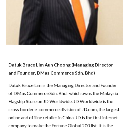
Datuk Bruce Lim Aun Choong (Managing Director 
and Founder, DMas Commerce Sdn. Bhd)
Datuk Bruce Lim is the Managing Director and Founder 
of DMas Commerce Sdn. Bhd., which owns the Malaysia 
Flagship Store on JD Worldwide. JD Worldwide is the 
cross border e-commerce division of JD.com, the largest 
online and offline retailer in China. JD is the first internet 
company to make the Fortune Global 200 list. It is the 