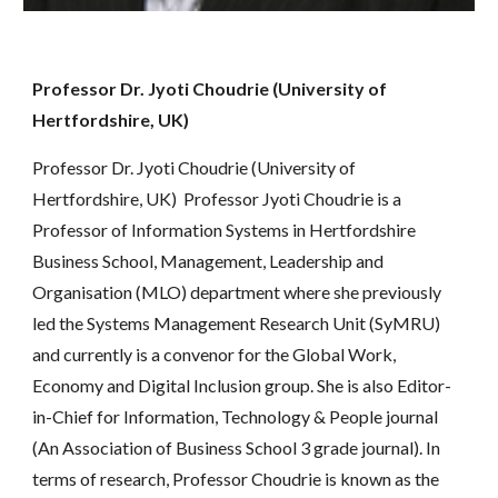
Professor Dr. Jyoti Choudrie (University of 
Hertfordshire, UK)
Professor Dr. Jyoti Choudrie (University of 
Hertfordshire, UK)  Professor Jyoti Choudrie is a 
Professor of Information Systems in Hertfordshire 
Business School, Management, Leadership and 
Organisation (MLO) department where she previously 
led the Systems Management Research Unit (SyMRU) 
and currently is a convenor for the Global Work, 
Economy and Digital Inclusion group. She is also Editor-
in-Chief for Information, Technology & People journal 
(An Association of Business School 3 grade journal). In 
terms of research, Professor Choudrie is known as the 