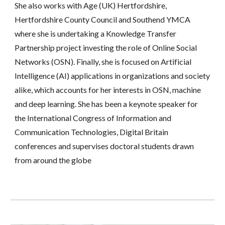
She also works with Age (UK) Hertfordshire, 
Hertfordshire County Council and Southend YMCA 
where she is undertaking a Knowledge Transfer 
Partnership project investing the role of Online Social 
Networks (OSN). Finally, she is focused on Artificial 
Intelligence (AI) applications in organizations and society 
alike, which accounts for her interests in OSN, machine 
and deep learning. She has been a keynote speaker for 
the International Congress of Information and 
Communication Technologies, Digital Britain 
conferences and supervises doctoral students drawn 
from around the globe 