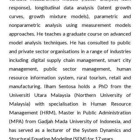
response), longitudinal data analysis (latent growth
curves, growth mixture models), parametric and
nonparametric analysis using measurement models
approaches. He teaches a graduate course on advanced
model analysis techniques. He has consulted to public
and private sector organisations in a range of industries
including digital supply chain management, smart city
management, public sector management, human
resource information system, rural tourism, retail and
manufacturing. Ilham Sentosa holds a PhD from the
Universiti Utara Malaysia (Northern University of
Malaysia) with specialisation in Human Resource
Management (HRM), Master in Public Administration
(MPA) from Gadjah Mada University of Indonesia, and
has served as a lecturer of the System Dynamics and
Structural Equation Modeling (SEM) for 17 years.