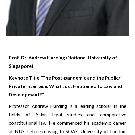
Prof. Dr. Andrew Harding (National University of 
Singapore)
Keynote Title “The Post-pandemic and the Public/ 
Private Interface: What Just Happened to Law and 
Development?"
Professor Andrew Harding is a leading scholar in the
fields of Asian legal studies and comparative
constitutional law. He commenced his academic career
at NUS before moving to SOAS, University of London,