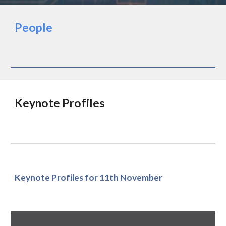
People
Keynote Profiles
Keynote Profiles for 11th November