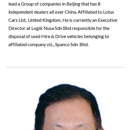
lead a Group of companies in Beijing that has 8 
independent dealers all over China. Affiliated to Lotus 
Cars Ltd., United Kingdom. He is currently an Executive 
Director at Logik Nusa Sdn Bhd responsible for the 
disposal of used Hire & Drive vehicles belonging to 
affiliated company viz., Spanco Sdn. Bhd.