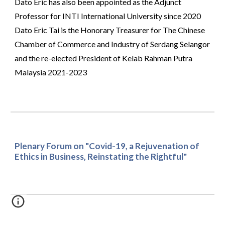
Dato Eric has also been appointed as the Adjunct 
Professor for INTI International University since 2020 
Dato Eric Tai is the Honorary Treasurer for The Chinese 
Chamber of Commerce and Industry of Serdang Selangor 
and the re-elected President of Kelab Rahman Putra 
Malaysia 2021-2023
Plenary Forum on "Covid-19, a Rejuvenation of 
Ethics in Business, Reinstating the Rightful"