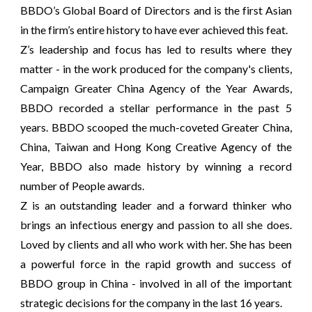
BBDO’s Global Board of Directors and is the first Asian
in the firm’s entire history to have ever achieved this feat.
Z’s leadership and focus has led to results where they
matter - in the work produced for the company's clients,
Campaign Greater China Agency of the Year Awards,
BBDO recorded a stellar performance in the past 5
years. BBDO scooped the much-coveted Greater China,
China, Taiwan and Hong Kong Creative Agency of the
Year, BBDO also made history by winning a record
number of People awards.
Z is an outstanding leader and a forward thinker who
brings an infectious energy and passion to all she does.
Loved by clients and all who work with her. She has been
a powerful force in the rapid growth and success of
BBDO group in China - involved in all of the important
strategic decisions for the company in the last 16 years.