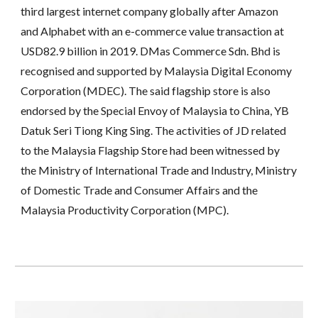
third largest internet company globally after Amazon 
and Alphabet with an e-commerce value transaction at 
USD82.9 billion in 2019. DMas Commerce Sdn. Bhd is 
recognised and supported by Malaysia Digital Economy 
Corporation (MDEC). The said flagship store is also 
endorsed by the Special Envoy of Malaysia to China, YB 
Datuk Seri Tiong King Sing. The activities of JD related 
to the Malaysia Flagship Store had been witnessed by 
the Ministry of International Trade and Industry, Ministry 
of Domestic Trade and Consumer Affairs and the 
Malaysia Productivity Corporation (MPC).