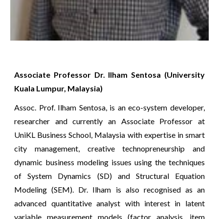
Associate Professor Dr. Ilham Sentosa (University
Kuala Lumpur, Malaysia)
Assoc. Prof. Ilham Sentosa, is an eco-system developer,
researcher and currently an Associate Professor at
UniKL Business School, Malaysia with expertise in smart
city management, creative technopreneurship and
dynamic business modeling issues using the techniques
of System Dynamics (SD) and Structural Equation
Modeling (SEM). Dr. Ilham is also recognised as an
advanced quantitative analyst with interest in latent
variable measurement models (factor analysis, item