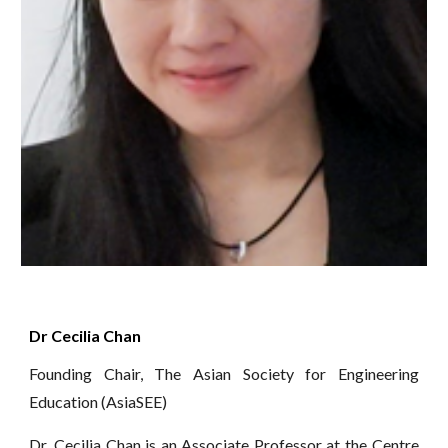
Dr Cecilia Chan
Founding Chair, The Asian Society for Engineering
Education (AsiaSEE)
Dr. Cecilia Chan is an Associate Professor at the Centre