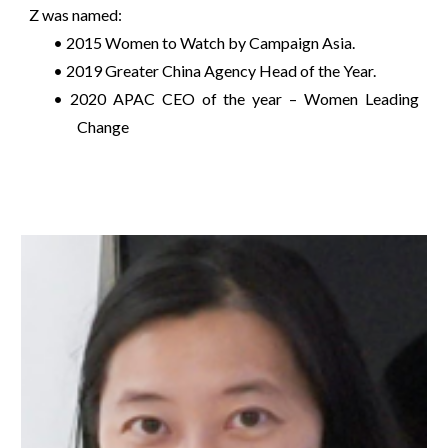
Z was named:
• 2015 Women to Watch by Campaign Asia.
• 2019 Greater China Agency Head of the Year.
• 2020 APAC CEO of the year – Women Leading
Change