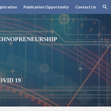
istration
Publication Opportunity
Contact Us
ion
ECHNOPRENEURSHIP
COVID 19