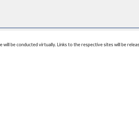
ll be conducted virtually. Links to the respective sites will be releas