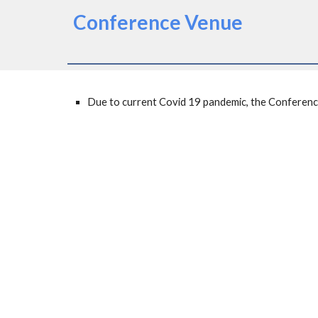
Conference Venue
Due to current Covid 19 pandemic, the Conference wi