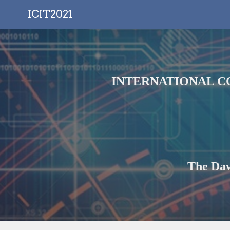
ICIT2021
Sk
INTERNATIONAL C
The Daw