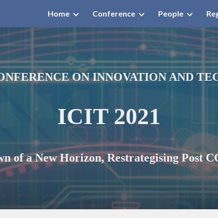
Home
Conference
People
Reg
ip to main content
Skip to navigat
ONFERENCE ON INNOVATION AND T
ICIT 2021
n of a New Horizon, Restrategi
s
ing Post 