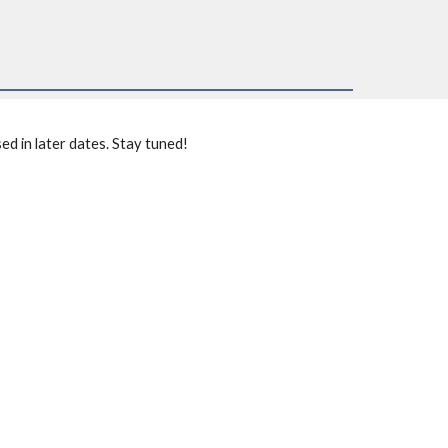
ed in later dates. Stay tuned!