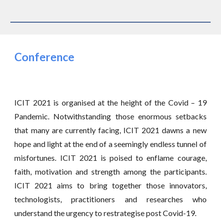
Conference
ICIT 2021 is organised at the height of the Covid – 19
Pandemic. Notwithstanding those enormous setbacks
that many are currently facing, ICIT 2021 dawns a new
hope and light at the end of a seemingly endless tunnel of
misfortunes. ICIT 2021 is poised to enflame courage,
faith, motivation and strength among the participants.
ICIT 2021 aims to bring together those innovators,
technologists, practitioners and researches who
understand the urgency to restrategise post Covid-19.