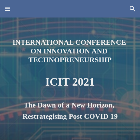
Skip to main content
Skip to navigation
INTERNATIONAL CONFERENCE 
ON INNOVATION AND 
TECHNOPRENEURSHIP
ICIT 2021
The Dawn of a New Horizon, 
Restrategi
s
ing Post COVID 19