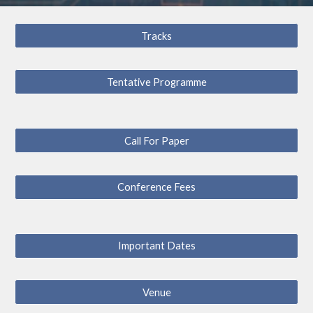
Tracks
Tentative Programme
Call For Paper
Conference Fees
Important Dates
Venue