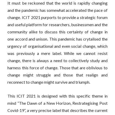
It must be reckoned that the world is rapidly changing
and the pandemic has somewhat accelerated the pace of
change. ICIT 2021 purports to provide a strategic forum
and useful platform for researchers, businessmen and the
community alike to discuss this certainty of change in
one accord and unison. This pandemic has crytalised the
urgency of organisational and even social change, which
was previously a mere label. While we cannot resist
change, there is always a need to collectively study and
harness this force of change. Those that are oblivious to
change might struggle and those that realign and
reconnect to change might survive and triumph.
This ICIT 2021 is designed with this specific theme in
mind “The Dawn of a New Horizon, Restrategising Post
Covid-19”, a very precise label that describes the current