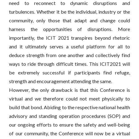
need to reconnect to dynamic disruptions and
turbulences. Whether it be the individual, industry or the
community, only those that adapt and change could
harness the opportunities of disruptions. More
importantly, the ICIT 2021 transpires beyond rhetoric
and it ultimately serves a useful platform for all to
deduce strength from one another and collectively find
ways to ride through difficult times. This ICIT2021 will
be extremely successful if participants find refuge,
strength and encouragement attending the same.
However, the only drawback is that this Conference is
virtual and we therefore could not meet physically to
build that bond. Abiding to the respective national health
advisory and standing operation procedures (SOP) and
our ongoing efforts to ensure the safety and well-being
of our community, the Conference will now be a virtual