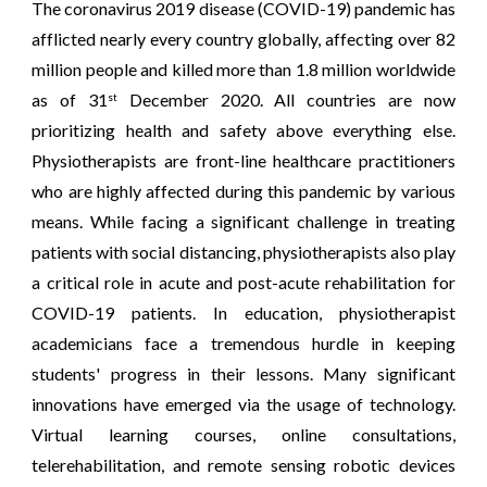
The coronavirus 2019 disease (COVID-19) pandemic has
afflicted nearly every country globally, affecting over 82
million people and killed more than 1.8 million worldwide
as of 31
December 2020. All countries are now
st
prioritizing health and safety above everything else.
Physiotherapists are front-line healthcare practitioners
who are highly affected during this pandemic by various
means. While facing a significant challenge in treating
patients with social distancing, physiotherapists also play
a critical role in acute and post-acute rehabilitation for
COVID-19 patients. In education, physiotherapist
academicians face a tremendous hurdle in keeping
students' progress in their lessons. Many significant
innovations have emerged via the usage of technology.
Virtual learning courses, online consultations,
telerehabilitation, and remote sensing robotic devices