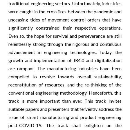
traditional engineering sectors. Unfortunately, industries
were caught in the crossfires between the pandemic and
unceasing tides of movement control orders that have
significantly constrained their respective operations.
Even so, the hope for survival and perseverance are still
relentlessly strong through the rigorous and continuous
advancement in engineering technologies. Today, the
growth and implementation of IR4.0 and digitalization
are rampant. The manufacturing industries have been
compelled to revolve towards overall sustainability,
reconstitution of resources, and the re-thinking of the
conventional engineering methodology. Henceforth, this
track is more important than ever. This track invites
suitable papers and presenters that fervently address the
issue of smart manufacturing and product engineering
post-COVID-19. The track shall enlighten on the