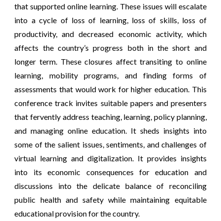
that supported online learning. These issues will escalate
into a cycle of loss of learning, loss of skills, loss of
productivity, and decreased economic activity, which
affects the country’s progress both in the short and
longer term. These closures affect transiting to online
learning, mobility programs, and finding forms of
assessments that would work for higher education. This
conference track invites suitable papers and presenters
that fervently address teaching, learning, policy planning,
and managing online education. It sheds insights into
some of the salient issues, sentiments, and challenges of
virtual learning and digitalization. It provides insights
into its economic consequences for education and
discussions into the delicate balance of reconciling
public health and safety while maintaining equitable
educational provision for the country.