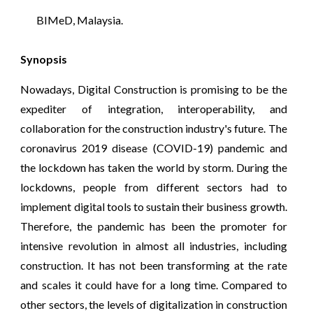
 BIMeD
, Malaysia.
Synopsis
Nowadays, Digital Construction is promising to be the
expediter of integration, interoperability, and
collaboration for the construction industry's future. The
coronavirus 2019 disease (COVID-19) pandemic and
the lockdown has taken the world by storm. During the
lockdowns, people from different sectors had to
implement digital tools to sustain their business growth.
Therefore, the pandemic has been the promoter for
intensive revolution in almost all industries, including
construction. It has not been transforming at the rate
and scales it could have for a long time. Compared to
other sectors, the levels of digitalization in construction