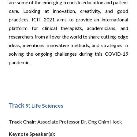
are some of the emerging trends in education and patient
care. Looking at innovation, creativity, and good
practices, ICIT 2021 aims to provide an international
platform for clinical therapists, academicians, and
researchers from all over the world to share cutting-edge
ideas, inventions, innovative methods, and strategies in
solving the ongoing challenges during this COVID-19
pandemic.
Track
:
9
Life Sciences
Track Chair: 
Associate Professor Dr. Ong Ghim Hock
Keynote Speaker(s): 