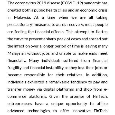
The coronavirus 2019 disease (COVID-19) pandemic has
created both a public health crisis and an economic crisis
in Malaysia. At a time when we are all taking
precautionary measures towards recovery, most people
are feeling the financial effects. This attempt to flatten
the curve to prevent a sharp peak of cases and spread out
the infection over a longer period of time is leaving many
Malaysian without jobs and unable to make ends meet
financially. Many individuals suffered from financial
fragility and financial instability as they lost their jobs or
became responsible for their relatives. In addition,
individuals exhibited a remarkable tendency to pay and
transfer money via digital platforms and shop from e-
commerce platforms. Given the promise of FinTech,
entrepreneurs have a unique opportunity to utilize
advanced technologies to offer innovative FinTech