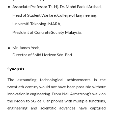
Associate Professor Ts. Hj. Dr. Mohd Fadzil Arshad, 
Head of Student Warfare, College of Engineering, 
Universiti Teknologi MARA, 
President of Concrete Society Malaysia.
Mr. 
James Yeoh, 
Director of Solid Horizon Sdn. Bhd.
Synopsis
The astounding technological achievements in the
twentieth century would not have been possible without
innovation in engineering. From Neil Armstrong’s walk on
the Moon to 5G cellular phones with multiple functions,
engineering and scientific advances have captured