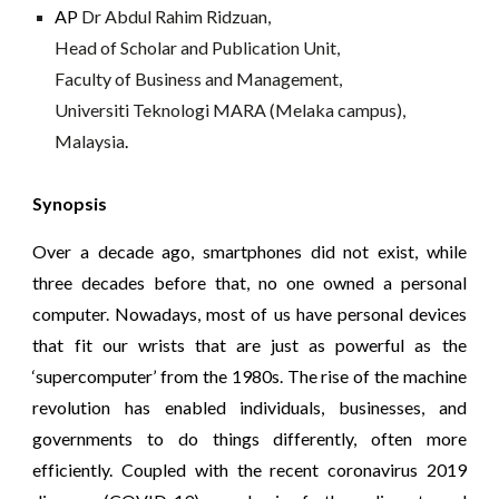
AP 
Dr Abdul Rahim Ridzuan,
Head of Scholar and Publication Unit,
Faculty of Business and Management,
Universiti Teknologi MARA (Melaka campus), 
Malaysia
. 
Synopsis
Over a decade ago, smartphones did not exist, while
three decades before that, no one owned a personal
computer. Nowadays, most of us have personal devices
that fit our wrists that are just as powerful as the
‘supercomputer’ from the 1980s. The rise of the machine
revolution has enabled individuals, businesses, and
governments to do things differently, often more
efficiently. Coupled with the recent coronavirus 2019