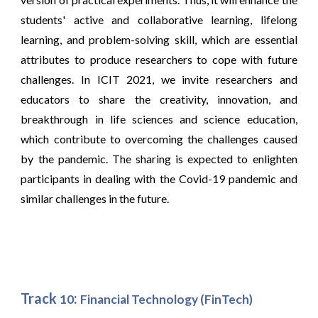
students' active and collaborative learning, lifelong
learning, and problem-solving skill, which are essential
attributes to produce researchers to cope with future
challenges. In ICIT 2021, we invite researchers and
educators to share the creativity, innovation, and
breakthrough in life sciences and science education,
which contribute to overcoming the challenges caused
by the pandemic. The sharing is expected to enlighten
participants in dealing with the Covid-19 pandemic and
similar challenges in the future.
Track
:
10
Financial Technology (Fin
Tech)