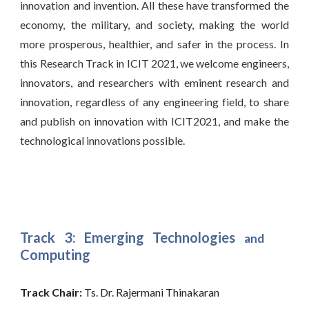
innovation and invention. All these have transformed the
economy, the military, and society, making the world
more prosperous, healthier, and safer in the process. In
this Research Track in ICIT 2021, we welcome engineers,
innovators, and researchers with eminent research and
innovation, regardless of any engineering field, to share
and publish on innovation with ICIT2021, and make the
technological innovations possible.
Track 3: Emerging Technologies
and
Computing
Track Chair:
 Ts. Dr. Rajermani Thinakaran