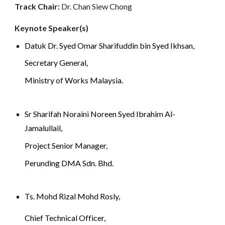
Track Chair: 
Dr. Chan Siew Chong
Keynote Speaker(s)
Datuk Dr. Syed Omar Sharifuddin bin Syed Ikhsan,
Secretary General, 
Ministry of Works Malaysia.
Sr Sharifah Noraini Noreen Syed Ibrahim Al-
Jamalullail, 
Project Senior Manager
, 
Perunding DMA Sdn. Bhd.
Ts. Mohd Rizal Mohd Rosly, 
Chief Technical Officer,