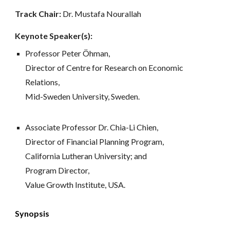
Track Chair: 
Dr. Mustafa Nourallah
Keynote Speaker(s):
Professor Peter Öhman, 
Director of Centre for Research on Economic 
Relations, 
Mid-Sweden University, Sweden.
Associate Professor Dr. Chia-Li Chien, 
Director of Financial Planning Program, 
California Lutheran University; and 
Program Director, 
Value Growth Institute, USA.
Synopsis