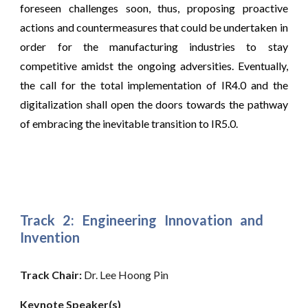
foreseen challenges soon, thus, proposing proactive
actions and countermeasures that could be undertaken in
order for the manufacturing industries to stay
competitive amidst the ongoing adversities. Eventually,
the call for the total implementation of IR4.0 and the
digitalization shall open the doors towards the pathway
of embracing the inevitable transition to IR5.0.
Track 2: Engineering Innovation and
Invention
Track Chair: 
Dr. Lee Hoong Pin
Keynote Speaker(s)