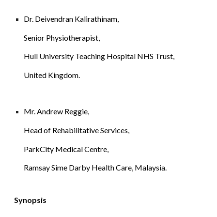
Dr. 
Deivendran Kalirathinam
,
Senior Physiotherapist, 
Hull University Teaching Hospital NHS Trust, 
United Kingdom.
Mr. Andrew Reggie, 
Head of Rehabilitative Services, 
ParkCity Medical Centre, 
Ramsay Sime Darby Health Care, Malaysia.
Synopsis