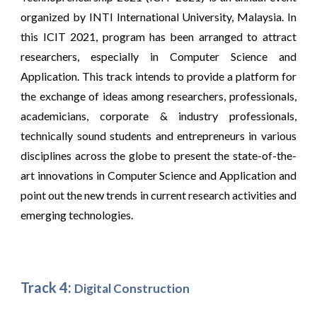
organized by INTI International University, Malaysia. In
this ICIT 2021, program has been arranged to attract
researchers, especially in Computer Science and
Application.
This track intends to provide a platform for
the exchange of ideas among researchers, professionals,
academicians, corporate & industry professionals,
technically sound students and entrepreneurs in various
disciplines across the globe to present the state-of-the-
art innovations in Computer Science and Application and
point out the new trends in current research activities and
emerging technologies.
Track 4:
Digital Construction