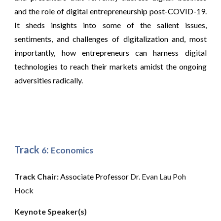
and the role of digital entrepreneurship post-COVID-19.
It sheds insights into some of the salient issues,
sentiments, and challenges of digitalization and, most
importantly, how entrepreneurs can harness digital
technologies to reach their markets amidst the ongoing
adversities radically.
Track
:
6
Economics
Track Chair: 
Associate Professor
 Dr. Evan Lau Poh 
Hock
Keynote Speaker(s)