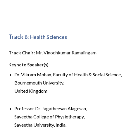
Track 
: 
8
Health Sciences
Track Chair: 
Mr. Vinodhkumar Ramalingam
Keynote Speaker(s)
Dr. 
Vikram Mohan,
 Faculty of Health & Social Science
, 
Bournemouth University, 
United Kingdom
Professor 
Dr. Jagatheesan Alagesan, 
Saveetha 
College of Physiotherapy,
Saveetha University, India.