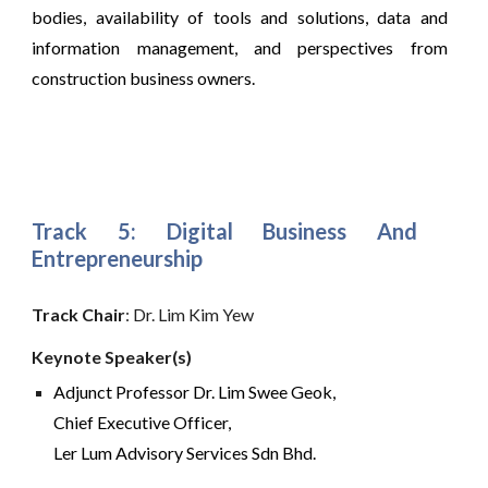
bodies, availability of tools and solutions, data and
information management, and perspectives from
construction business owners.
Track 5:
Digital Business And
Entrepreneurship
Track Chair
: Dr. Lim Kim Yew
Keynote Speaker(s) 
Adjunct Professor Dr. Lim Swee Geok,
Chief Executive Officer,
Ler Lum Advisory Services Sdn Bhd. 