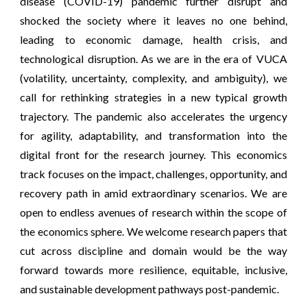
disease (COVID-19) pandemic further disrupt and
shocked the society where it leaves no one behind,
leading to economic damage, health crisis, and
technological disruption. As we are in the era of VUCA
(volatility, uncertainty, complexity, and ambiguity), we
call for rethinking strategies in a new typical growth
trajectory. The pandemic also accelerates the urgency
for agility, adaptability, and transformation into the
digital front for the research journey. This economics
track focuses on the impact, challenges, opportunity, and
recovery path in amid extraordinary scenarios. We are
open to endless avenues of research within the scope of
the economics sphere. We welcome research papers that
cut across discipline and domain would be the way
forward towards more resilience, equitable, inclusive,
and sustainable development pathways post-pandemic.