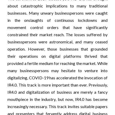
about catastrophic implications to many traditional
businesses. Many unwary businesspersons were caught
in the onslaughts of continuous lockdowns and
movement control orders that have significantly
constrained their market reach. The losses suffered by
businesspersons were astronomical, and many ceased
operation. However, those businesses that grounded
their operations on digital platforms thrived that
provided a fertile medium for reaching the market. While
many businesspersons may hesitate to venture into
digitalizing, COVID-19 has accelerated the invocation of
IR4.0. This track is more important than ever. Previously,
IR4.0 and digitalization of business are merely a fancy
mouthpiece in the industry, but now, IR4.0 has become
increasingly necessary. This track invites suitable papers
and presenters that fervently address digital business