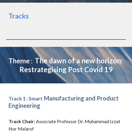
Tracks
The dawn of a new horizon: 
Theme :  
Restrategi
ing Post Covid 19
s
 Manufacturing and Product 
Track 1 : Smart
Engineering 
Track Chair: 
Associate Professor Dr. Muhammad Izzat 
Nor Ma'arof