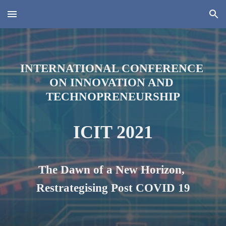
Skip to main content
Skip to navigation
INTERNATIONAL CONFERENCE 
ON INNOVATION AND 
TECHNOPRENEURSHIP
ICIT 2021
The Dawn of a New Horizon, 
Restrategi
s
ing Post COVID 19