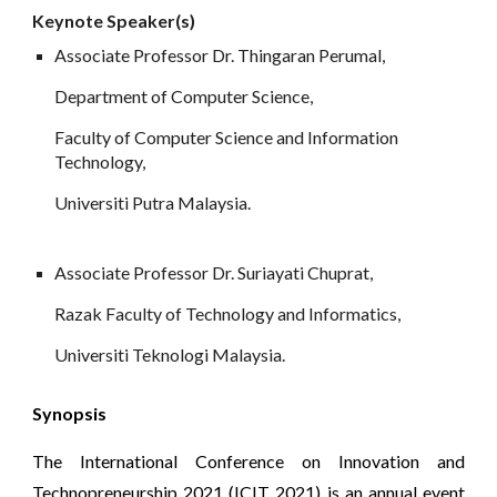
Keynote
 Speaker(s)
Associate Professor Dr. Thingaran Perumal, 
Department of Computer Science,
Faculty of Computer Science and Information 
Technology, 
Universiti Putra Malaysia.
Associate Professor Dr. Suriayati Chuprat, 
Razak Faculty of Technology and Informatics, 
Universiti Teknologi Malaysia.
Synopsis
The International Conference on Innovation and
Technopreneurship 2021 (ICIT 2021) is an annual event