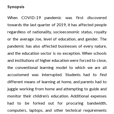
Synopsis
When COVID-19 pandemic was first discovered
towards the last quarter of 2019, it has affected people
regardless of nationality, socioeconomic status, royalty
or the average Joe, level of education, and gender. The
pandemic has also affected businesses of every nature,
and the education sector is no exception. When schools
and institutions of higher education were forced to close,
the conventional learning model to which we are all
accustomed was interrupted. Students had to find
different means of learning at home, and parents had to
juggle working from home and attempting to guide and
monitor their children’s education. Additional expenses
had to be forked out for procuring bandwidth,
computers, laptops, and other technical requirements