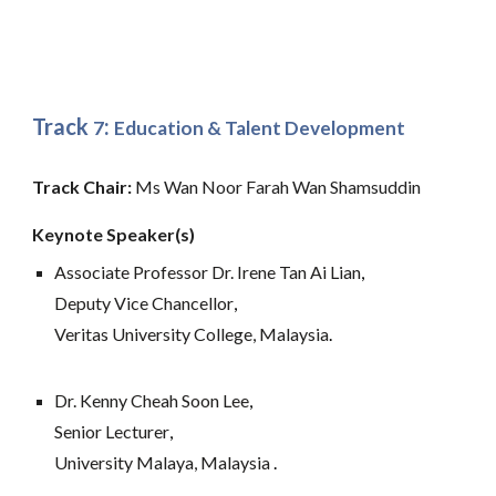
Track
:
7
Education & Talent Development
Track Chair: 
Ms Wan Noor Farah Wan Shamsuddin
Keynote Speaker(s)
Associate Professor Dr. Irene Tan Ai Lian
,
Deputy Vice Chancellor
,
Veritas University College, Malaysia
. 
Dr. Kenny Cheah Soon Lee
,
Senior Lecturer
,
University Malaya, Malaysia
.