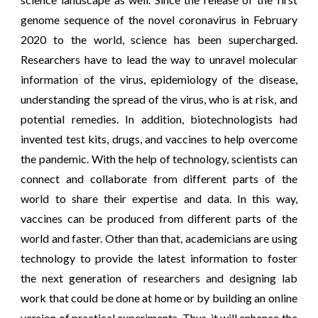
genome sequence of the novel coronavirus in February
2020 to the world, science has been supercharged.
Researchers have to lead the way to unravel molecular
information of the virus, epidemiology of the disease,
understanding the spread of the virus, who is at risk, and
potential remedies. In addition, biotechnologists had
invented test kits, drugs, and vaccines to help overcome
the pandemic. With the help of technology, scientists can
connect and collaborate from different parts of the
world to share their expertise and data. In this way,
vaccines can be produced from different parts of the
world and faster. Other than that, academicians are using
technology to provide the latest information to foster
the next generation of researchers and designing lab
work that could be done at home or by building an online
version of practical experiments. Thus, it will enhance the