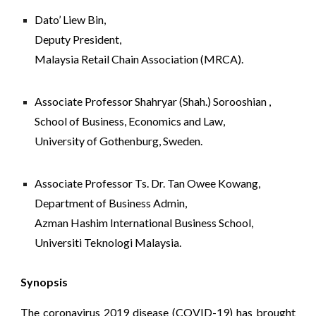
Dato’ Liew Bin,
Deputy President,
Malaysia Retail Chain Association (MRCA).
Associate Professor Shahryar (Shah.) Sorooshian ,
School of Business, Economics and Law
,
University of Gothenburg, Sweden.
Associate Professor
 Ts. Dr. Tan Owee Kowang, 
Department of Business Admin, 
Azman Hashim International Business School, 
Universiti Teknologi Malaysia.
Synopsis
The coronavirus 2019 disease (COVID-19) has brought