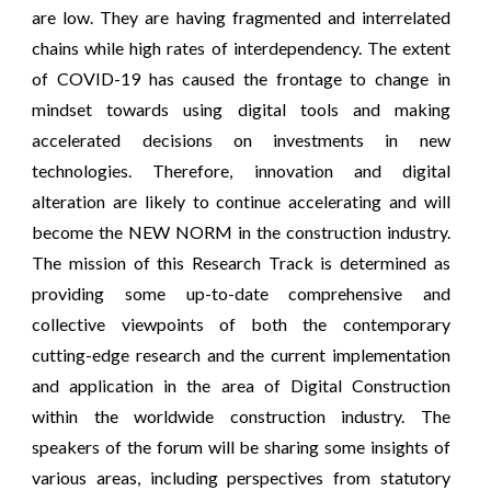
are low. They are having fragmented and interrelated
chains while high rates of interdependency. The extent
of COVID-19 has caused the frontage to change in
mindset towards using digital tools and making
accelerated decisions on investments in new
technologies. Therefore, innovation and digital
alteration are likely to continue accelerating and will
become the NEW NORM in the construction industry.
The mission of this Research Track is determined as
providing some up-to-date comprehensive and
collective viewpoints of both the contemporary
cutting-edge research and the current implementation
and application in the area of Digital Construction
within the worldwide construction industry. The
speakers of the forum will be sharing some insights of
various areas, including perspectives from statutory