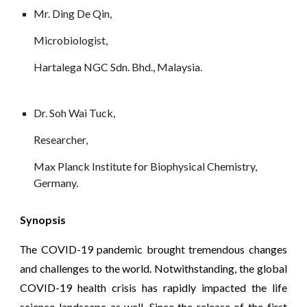
Mr. Ding De Qin, 
Microbiologist, 
Hartalega NGC Sdn. Bhd., Malaysia.
Dr. Soh Wai Tuck, 
Researcher, 
Max Planck Institute for Biophysical Chemistry, 
Germany.
Synopsis
he COVID-19 pandemic brought tremendous changes
T
and challenges to the world. Notwithstanding, the global
COVID-19 health crisis has rapidly impacted the life
science landscape as well. Since the release of the first