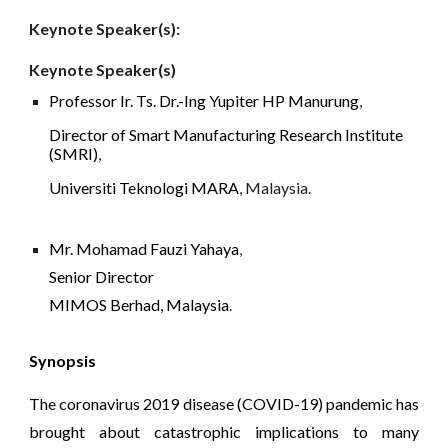
Keynote Speaker(s): 
Keynote Speaker(s)
Professor Ir. Ts. Dr.-Ing Yupiter HP Manurung
, 
Director of Smart Manufacturing Research Institute 
(SMRI)
, 
Universiti Teknologi MARA
,
Malaysia.
Mr. Mohamad Fauzi Yahaya
, 
Senior Director 
MIMOS Berhad, Malaysia
.
Synopsis
The coronavirus 2019 disease (COVID-19) pandemic has
brought about catastrophic implications to many