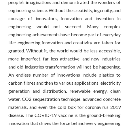
people’s imaginations and demonstrated the wonders of
engineering science. Without the creativity, ingenuity, and
courage of innovators, innovation and invention in
engineering would not succeed. Many complex
engineering achievements have become part of everyday
life: engineering innovation and creativity are taken for
granted. Without it, the world would be less accessible,
more imperfect, far less attractive, and new industries
and old industries transformation will not be happening.
An endless number of innovations include plastics to
carbon fibres and then to various applications, electricity
generation and distribution, renewable energy, clean
water, CO2 sequestration technique, advanced concrete
materials, and even the cold box for coronavirus 2019
disease. The COVID-19 vaccine is the ground-breaking
innovation that drives the force behind every engineering